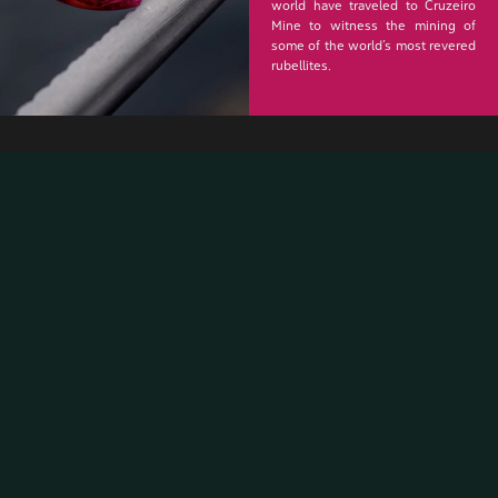
world have traveled to Cruzeiro
Mine to witness the mining of
some of the world’s most revered
rubellites.