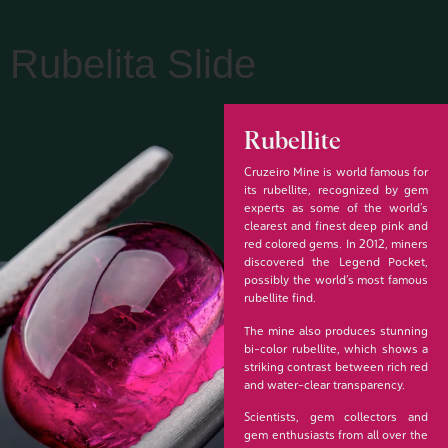
Rubelita Slide
Rubellite
Cruzeiro Mine is world famous for
its rubellite, recognized by gem
experts as some of the world’s
clearest and finest deep pink and
red colored gems. In 2012, miners
discovered the Legend Pocket,
possibly the world’s most famous
rubellite find.
The mine also produces stunning
bi-color rubellite, which shows a
striking contrast between rich red
and water-clear transparency.
Scientists, gem collectors and
gem enthusiasts from all over the