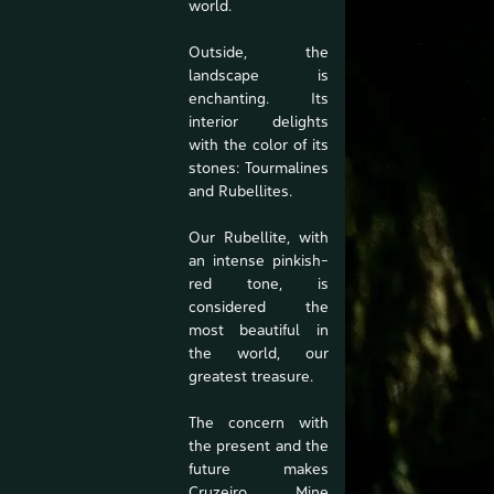
world.
Outside, the
landscape is
enchanting. Its
interior delights
with the color of its
stones: Tourmalines
and Rubellites.
Our Rubellite, with
an intense pinkish-
red tone, is
considered the
most beautiful in
the world, our
greatest treasure.
The concern with
the present and the
future makes
Cruzeiro Mine