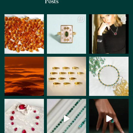
Posts