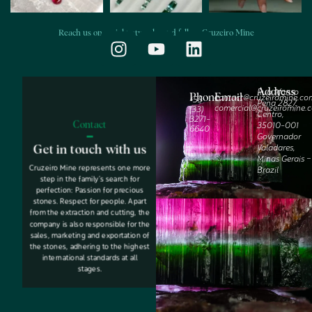
Reach us on social networks and follow Cruzeiro Mine
Address
Rua Afonso
Phone
Email
contact@cruzeiromine.co
‭+55
Pena 2827,
comercial@cruzeiromine.
(33)
Centro,
3271-
Contact
35010-001
6640‬
Governador
Valadares,
Get in touch with us
Minas Gerais –
Cruzeiro Mine represents one more
Brazil
step in the family’s search for
perfection: Passion for precious
stones. Respect for people. Apart
from the extraction and cutting, the
company is also responsible for the
sales, marketing and exportation of
the stones, adhering to the highest
international standards at all
stages.