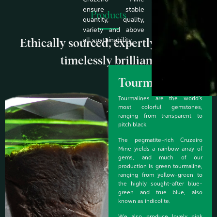
ensure stable
Products
quantity, quality,
variety and above
all sustainability.
Ethically sourced, expertly crafted,
timelessly brilliant
Tourmaline
Tourmalines are the world’s
most colorful gemstones,
ranging from transparent to
pitch black.
The pegmatite-rich Cruzeiro
Mine yields a rainbow array of
gems, and much of our
production is green tourmaline,
ranging from yellow-green to
the highly sought-after blue-
green and true blue, also
known as indicolite.