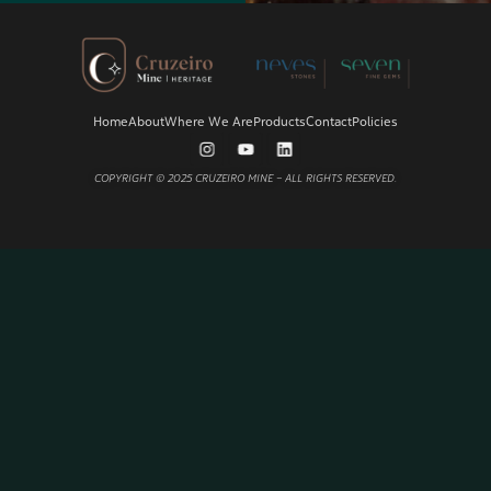
Home
About
Where We Are
Products
Contact
Policies
COPYRIGHT © 2025
CRUZEIRO MINE
– ALL RIGHTS RESERVED.