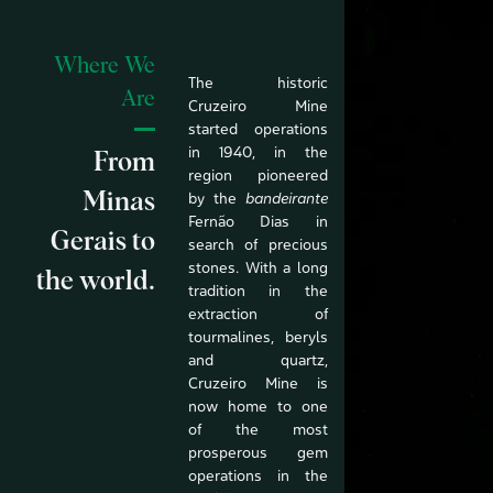
Where We
The historic
Are
Cruzeiro Mine
started operations
in 1940, in the
From
region pioneered
Minas
by the
bandeirante
Fernão Dias in
Gerais to
search of precious
stones. With a long
the world.
tradition in the
extraction of
tourmalines, beryls
and quartz,
Cruzeiro Mine is
now home to one
of the most
prosperous gem
operations in the