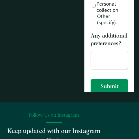
Follow Us on Instagram
Keep updated with our Instagram