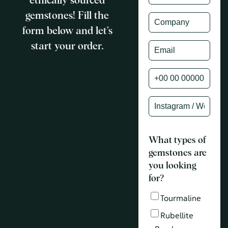
ethically sourced
gemstones! Fill the
form below and let’s
start your order.