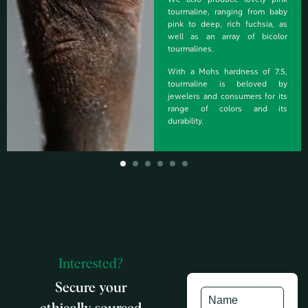
We also produce lovely pink
tourmaline, ranging from baby
pink to deep, rich fuchsia, as
well as an array of bicolor
tourmalines.
With a Mohs hardness of 7.5,
tourmaline is beloved by
jewelers and consumers for its
range of colors and its
durability.
Interested?
Secure your